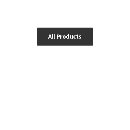
All Products