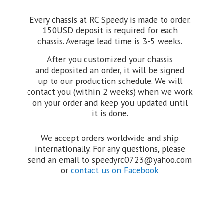
Every chassis at RC Speedy is made to order.
150USD deposit is required for each
chassis. Average lead time is 3-5 weeks.
After you customized your chassis
and deposited an order, it will be signed
up to our production schedule. We will
contact you (within 2 weeks) when we work
on your order and keep you updated until
it is done.
We accept orders worldwide and ship
internationally. For any questions, please
send an email to speedyrc0723@yahoo.com
or
contact us on Facebook