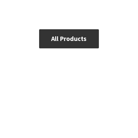
All Products