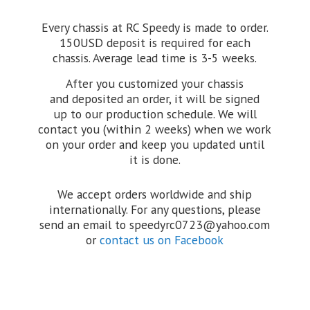
Every chassis at RC Speedy is made to order.
150USD deposit is required for each
chassis. Average lead time is 3-5 weeks.
After you customized your chassis
and deposited an order, it will be signed
up to our production schedule. We will
contact you (within 2 weeks) when we work
on your order and keep you updated until
it is done.
We accept orders worldwide and ship
internationally. For any questions, please
send an email to speedyrc0723@yahoo.com
or
contact us on Facebook