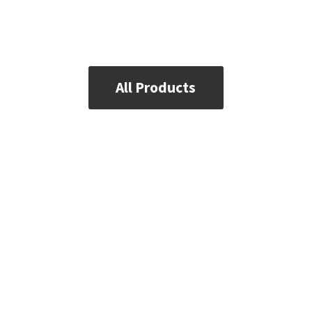
All Products