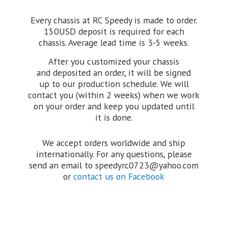
Every chassis at RC Speedy is made to order.
150USD deposit is required for each
chassis. Average lead time is 3-5 weeks.
After you customized your chassis
and deposited an order, it will be signed
up to our production schedule. We will
contact you (within 2 weeks) when we work
on your order and keep you updated until
it is done.
We accept orders worldwide and ship
internationally. For any questions, please
send an email to speedyrc0723@yahoo.com
or
contact us on Facebook